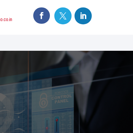
o.co.in