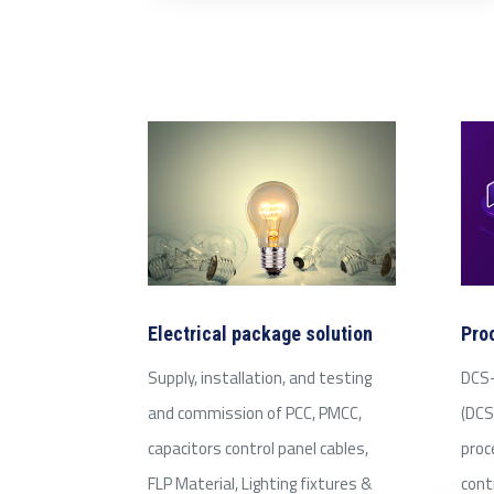
Electrical package solution
Pro
Supply, installation, and testing
DCS-
and commission of PCC, PMCC,
(DCS
capacitors control panel cables,
proc
FLP Material, Lighting fixtures &
cont