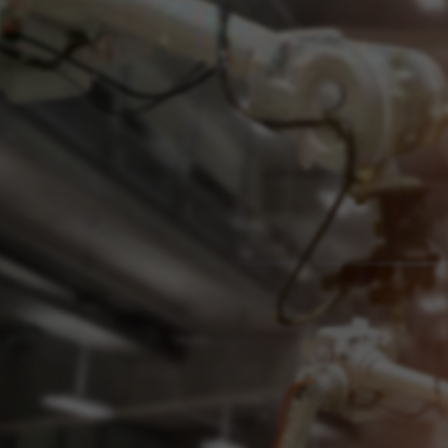
Innovative minds a
Experienced engineers with innovative nerv
efficiency in your industrial environment t
of your operations and, thereby, growth.
Learn More