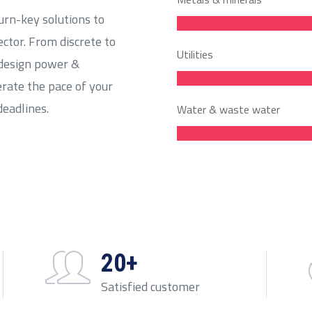
urn-key solutions to
ector. From discrete to
Utilities
 design power &
erate the pace of your
deadlines.
Water & waste water
20+
Satisfied customer