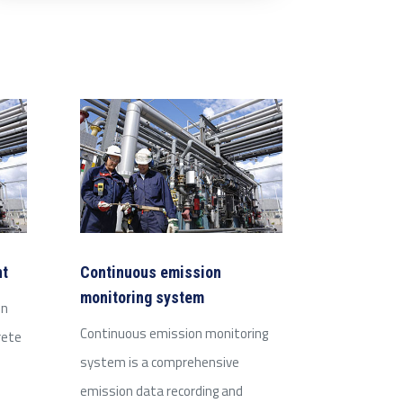
nt
Continuous emission
monitoring system
on
Continuous emission monitoring
rete
system is a comprehensive
emission data recording and