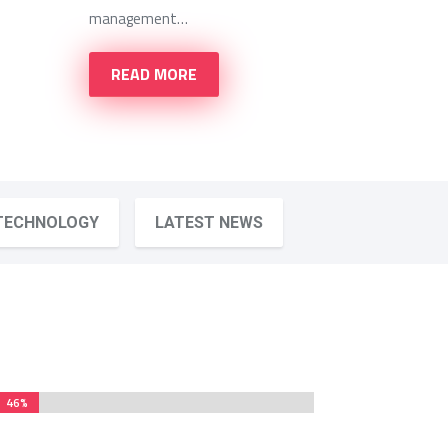
management…
READ MORE
TECHNOLOGY
LATEST NEWS
46%
46%