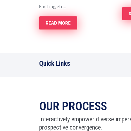
Earthing, etc…
READ MORE
Quick Links
OUR PROCESS
Interactively empower diverse impera
prospective convergence.