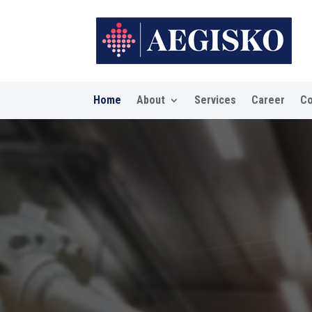
Home
About
Services
Career
Co