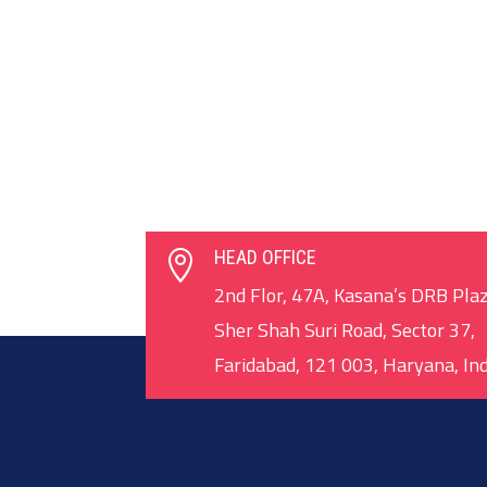
HEAD OFFICE

2nd Flor, 47A, Kasana’s DRB Plaz
Sher Shah Suri Road, Sector 37,
Faridabad, 121 003, Haryana, Ind