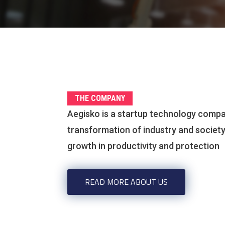
THE COMPANY
Aegisko is a startup technology compa
transformation of industry and societ
growth in productivity and protection
READ MORE ABOUT US