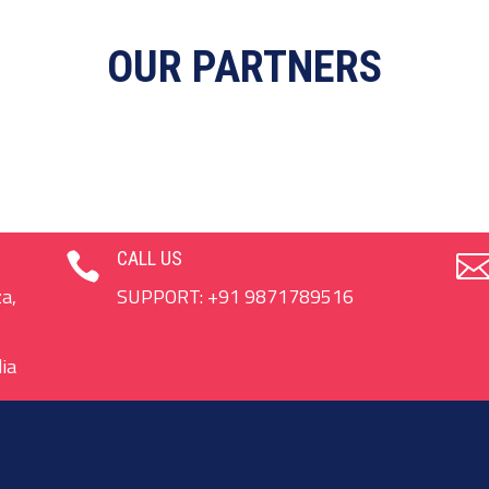
OUR PARTNERS
CALL US

a,
SUPPORT:
+91 9871789516
ia