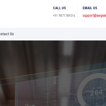
CALL US
EMAIL US
support@aegisk
+91 9871789516
ntact Us