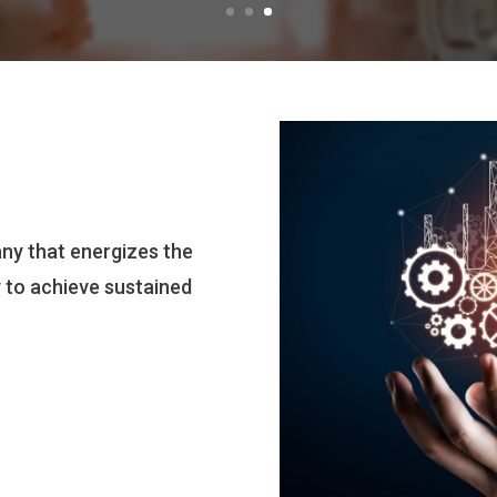
ny that energizes the
y to achieve sustained