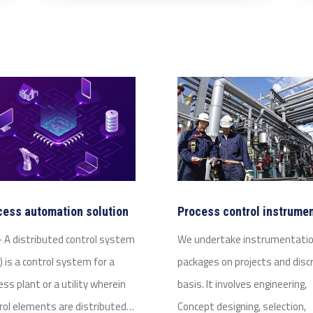
cess automation solution
Process control instrume
 A distributed control system
We undertake instrumentati
) is a control system for a
packages on projects and disc
ess plant or a utility wherein
basis. It involves engineering,
rol elements are distributed…
Concept designing, selection,