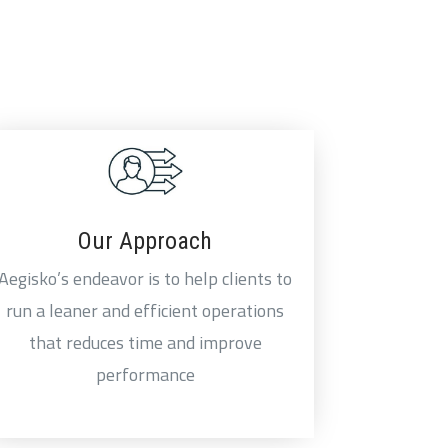
Our Approach
Aegisko’s endeavor is to help clients to
run a leaner and efficient operations
that reduces time and improve
performance