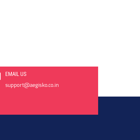
EMAIL US

support@aegisko.co.in