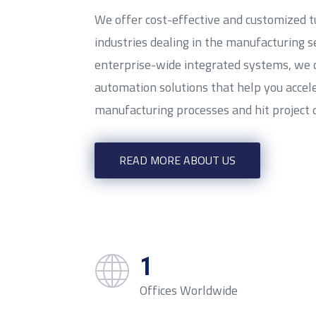
We offer cost-effective and customized t
industries dealing in the manufacturing s
enterprise-wide integrated systems, we
automation solutions that help you accel
manufacturing processes and hit project 
READ MORE ABOUT US
1
Offices Worldwide