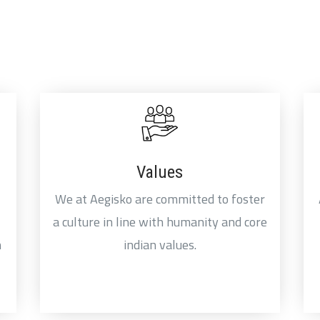
Values
We at Aegisko are committed to foster
a culture in line with humanity and core
n
indian values.