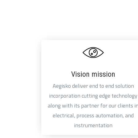
Vision mission
Aegisko deliver end to end solution
incorporation cutting edge technology
along with its partner for our clients i
electrical, process automation, and
instrumentation