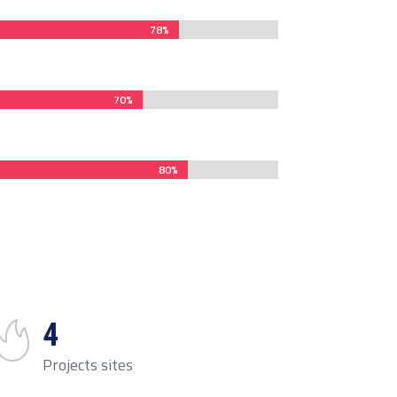
78%
78%
70%
70%
80%
80%
4
Projects sites