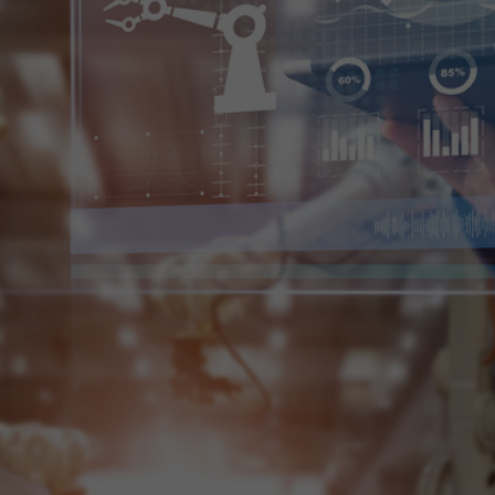
t your service
e ensure to bring simplicity and
o pace up the speed