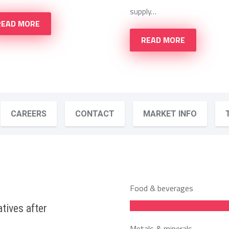
supply…
READ MORE
READ MORE
CAREERS
CONTACT
MARKET INFO
Food & beverages
tives after
Metals & minerals